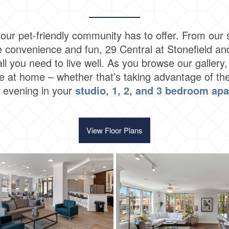
our pet-friendly community has to offer. From our s
ide convenience and fun, 29 Central at Stonefield an
 all you need to live well. As you browse our galler
 at home – whether that’s taking advantage of the
g evening in your
studio, 1, 2, and 3 bedroom ap
View Floor Plans