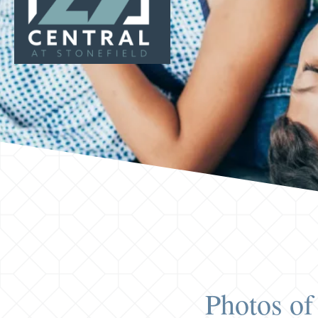
Photos of