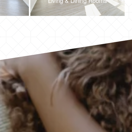
Living & Dining Rooms