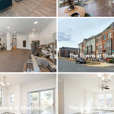
The Towns at Ston
owns at Stonefield
The Towns at Ston