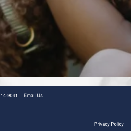
314-9041
Email Us
Privacy Policy