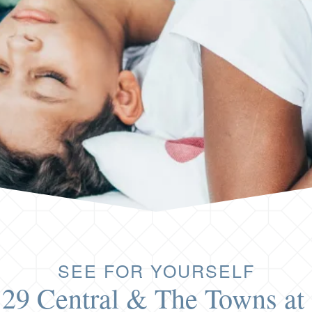
SEE FOR YOURSELF
 29 Central & The Towns at 