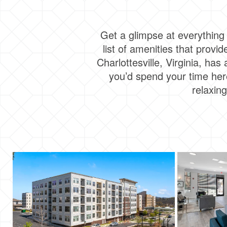
Get a glimpse at everything 
list of amenities that prov
Charlottesville, Virginia, has
you’d spend your time here
relaxin