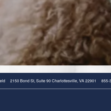
2150 Bond St, Suite 90
Charlottesville
,
VA
22901
855-
ield