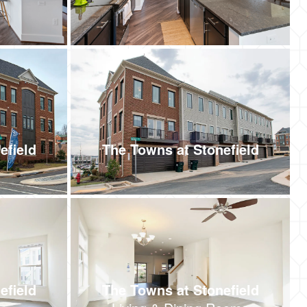
efield
The Towns at Stonefield
efield
The Towns at Stonefield