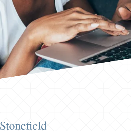
Stonefield