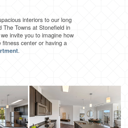
pacious interiors to our long
d The Towns at Stonefield in
y, we invite you to imagine how
 fitness center or having a
artment
.