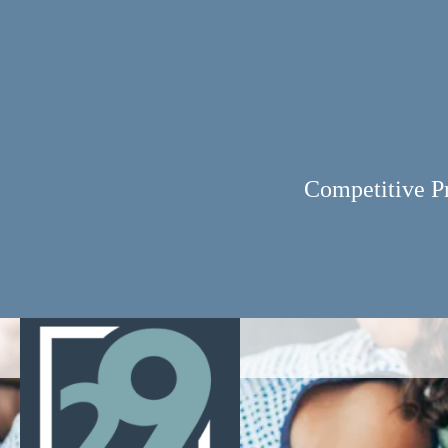
Competitive P