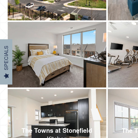
SPECIALS
The Towns at Stonefield
The T