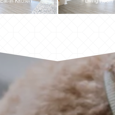
Eat-in Kitchen
Living Room