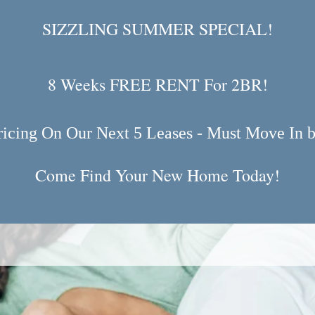
SIZZLING SUMMER SPECIAL!
8 Weeks FREE RENT For 2BR!
ricing On Our Next 5 Leases - Must Move In b
Come Find Your New Home Today!