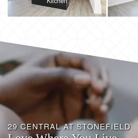
Kitchen
29 CENTRAL AT STONEFIELD