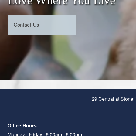
Love Where You Live
Contact Us
29 Central at Stonef
Office Hours
Monday - Friday:
9:00am - 6:00pm