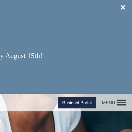
y August 15th!
Resident Portal
MENU