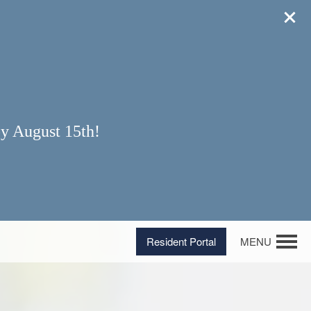
y August 15th!
Resident Portal
MENU