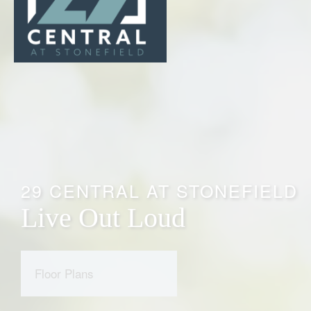
29 CENTRAL AT STONEFIELD
Live Out Loud
Floor Plans