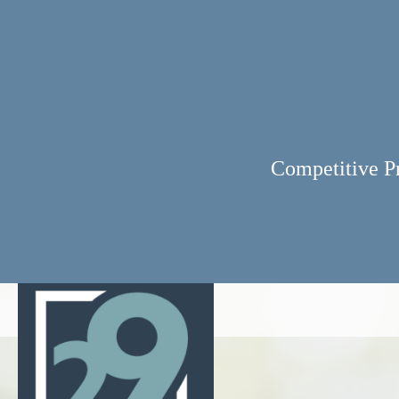
Competitive P