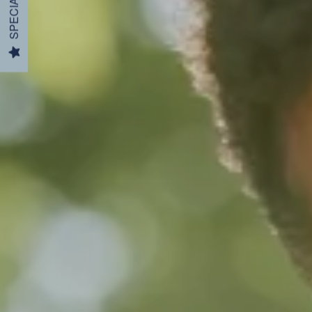
SPECIALS