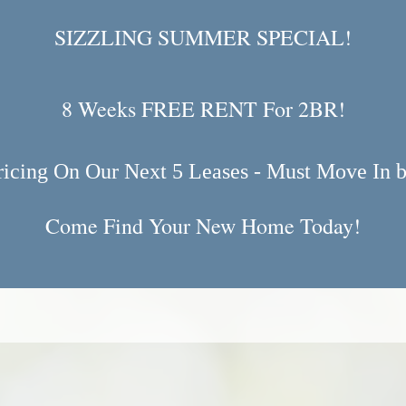
SIZZLING SUMMER SPECIAL!
8 Weeks FREE RENT For 2BR!
ricing On Our Next 5 Leases - Must Move In b
Come Find Your New Home Today!